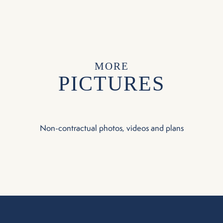
MORE
PICTURES
Non-contractual photos, videos and plans