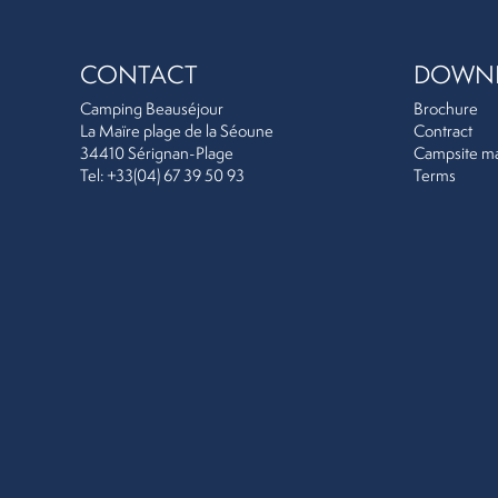
CONTACT
DOWN
Camping Beauséjour
Brochure
La Maïre plage de la Séoune
Contract
34410 Sérignan-Plage
Campsite m
Tel: +33(04) 67 39 50 93
Terms