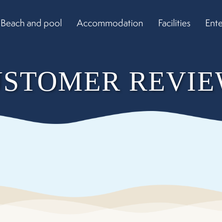
Beach and pool
Accommodation
Facilities
Ent
USTOMER REVIE