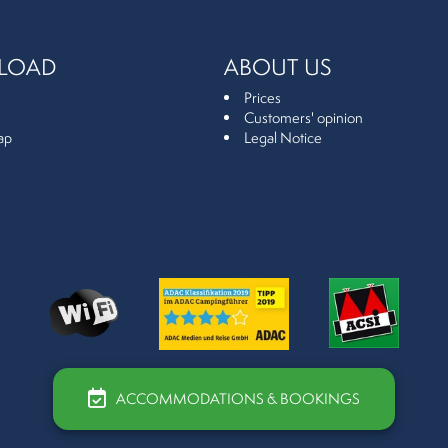
LOAD
ABOUT US
Prices
Customers' opinion
ap
Legal Notice
ACCOMMODATIONS & BOOKINGS