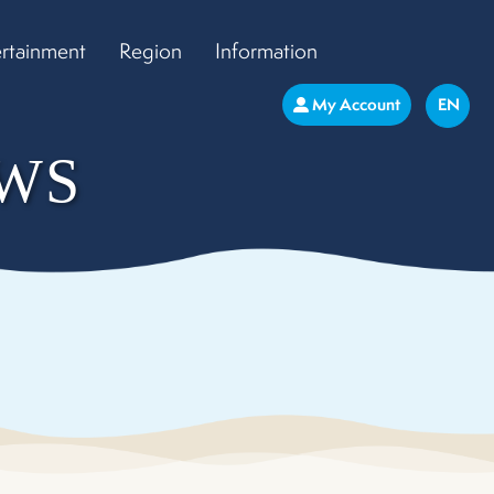
ertainment
Region
Information
My Account
EN
WS