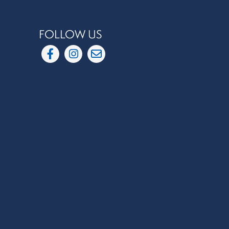
FOLLOW US