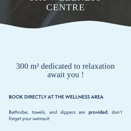
CENTRE
300 m² dedicated to relaxation
await you !
BOOK DIRECTLY AT THE WELLNESS AREA
Bathrobe, towels, and slippers are
provided
, don’t
forget your swimsuit.