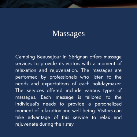
Massages
Camping Beauséjour in Sérignan offers massage
services to provide its visitors with a moment of
relaxation and rejuvenation. The massages are
performed by professionals who listen to the
needs and expectations of each holidaymaker.
The services offered include various types of
massages. Each massage is tailored to the
individual’s needs to provide a personalized
moment of relaxation and well-being. Visitors can
take advantage of this service to relax and
rejuvenate during their stay.