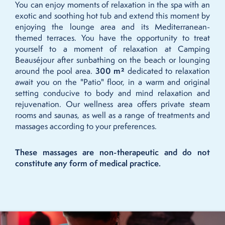
You can enjoy moments of relaxation in the spa with an
exotic and soothing hot tub and extend this moment by
enjoying the lounge area and its Mediterranean-
themed terraces. You have the opportunity to treat
yourself to a moment of relaxation at Camping
Beauséjour after sunbathing on the beach or lounging
around the pool area.
300 m²
dedicated to relaxation
await you on the "Patio" floor, in a warm and original
setting conducive to body and mind relaxation and
rejuvenation. Our wellness area offers private steam
rooms and saunas, as well as a range of treatments and
massages according to your preferences.
These massages are non-therapeutic and do not
constitute any form of medical practice.