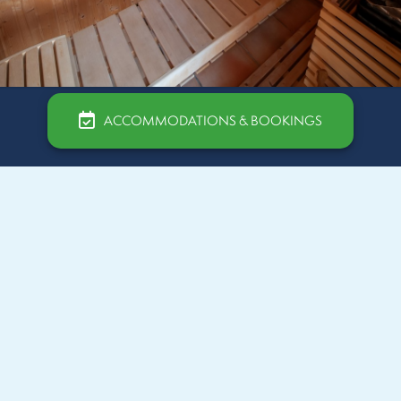
ACCOMMODATIONS & BOOKINGS
Our Hammam
The hammam is one of the relaxation facilities offered
by the wellness area at Camping Beauséjour in
Sérignan. This hot steam bath is ideal for detoxifying
the body and promoting muscle relaxation. The
benefits of the hammam are numerous : it helps cleanse
the skin deeply, improve blood circulation, relieve
muscle pain, and release nervous tension.
Holidaymakers can take advantage of this experience to