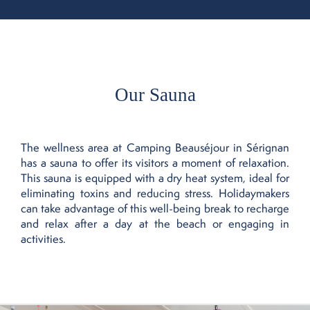
Our Sauna
The wellness area at Camping Beauséjour in Sérignan
has a sauna to offer its visitors a moment of relaxation.
This sauna is equipped with a dry heat system, ideal for
eliminating toxins and reducing stress. Holidaymakers
can take advantage of this well-being break to recharge
and relax after a day at the beach or engaging in
activities.