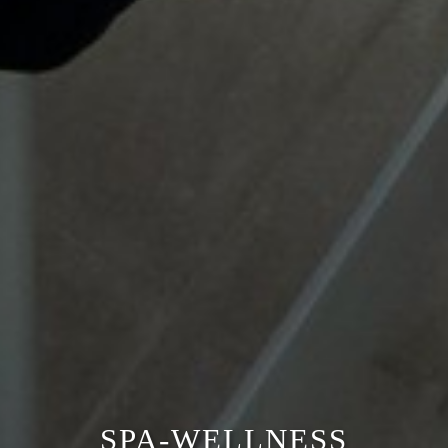
SPA-WELLNESS