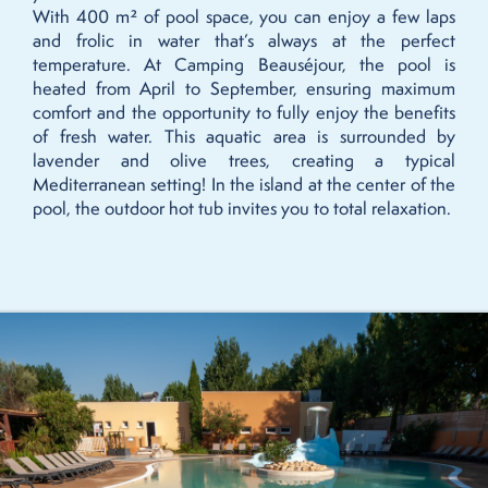
With 400 m² of pool space, you can enjoy a few laps
and frolic in water that’s always at the perfect
temperature. At Camping Beauséjour, the pool is
heated from April to September, ensuring maximum
comfort and the opportunity to fully enjoy the benefits
of fresh water. This aquatic area is surrounded by
lavender and olive trees, creating a typical
Mediterranean setting! In the island at the center of the
pool, the outdoor hot tub invites you to total relaxation.