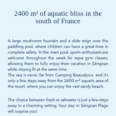
2400 m² of aquatic bliss in the
south of France
A large mushroom fountain and a slide reign over the
paddling pool, where children can have a great time in
complete safety. In the main pool, sports enthusiasts are
welcome throughout the week for aqua gym classes,
allowing them to fully enjoy their vacation in Sérignan
while staying fit at the same time.
The sea is never far from Camping Beauséjour, and it’s
only a few steps away from the 2400 m² aquatic area of
the resort, where you can enjoy the vast sandy beach.
The choice between fresh or saltwater is just a few steps
away in a charming setting. Your stay in Sérignan Plage
will surprise you!