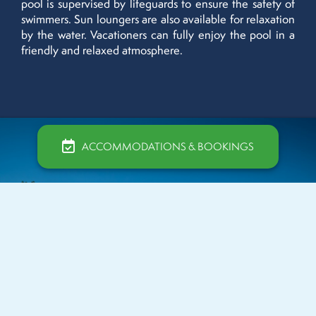
pool is supervised by lifeguards to ensure the safety of
swimmers. Sun loungers are also available for relaxation
by the water. Vacationers can fully enjoy the pool in a
friendly and relaxed atmosphere.
ACCOMMODATIONS & BOOKINGS