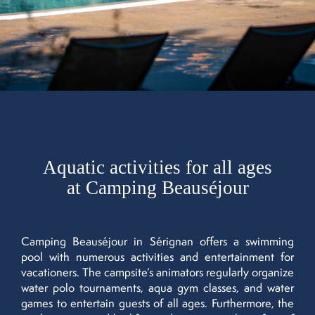
Aquatic activities for all ages
at Camping Beauséjour
Camping Beauséjour in Sérignan offers a swimming
pool with numerous activities and entertainment for
vacationers. The campsite’s animators regularly organize
water polo tournaments, aqua gym classes, and water
games to entertain guests of all ages. Furthermore, the