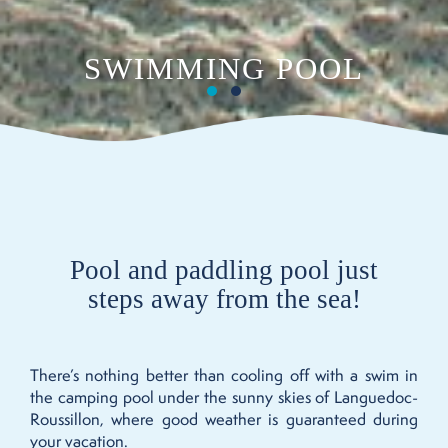
SWIMMING POOL
Pool and paddling pool just
steps away from the sea!
There’s nothing better than cooling off with a swim in
the camping pool under the sunny skies of Languedoc-
Roussillon, where good weather is guaranteed during
your vacation.